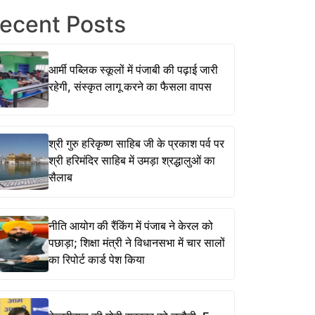
ecent Posts
आर्मी पब्लिक स्कूलों में पंजाबी की पढ़ाई जारी
रहेगी, संस्कृत लागू करने का फैसला वापस
श्री गुरु हरिकृष्ण साहिब जी के प्रकाश पर्व पर
श्री हरिमंदिर साहिब में उमड़ा श्रद्धालुओं का
सैलाब
नीति आयोग की रैंकिंग में पंजाब ने केरल को
पछाड़ा; शिक्षा मंत्री ने विधानसभा में चार सालों
का रिपोर्ट कार्ड पेश किया