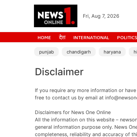
Fri, Aug 7, 2026
HOME
देश
INTERNATIONAL
POLITIC
punjab
chandigarh
haryana
h
Disclaimer
If you require any more information or have 
free to contact us by email at info@newson
Disclaimers for News One Online
All the information on this website – newson
general information purpose only. News On
completeness, reliability and accuracy of th