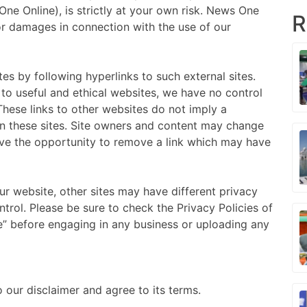
ne Online), is strictly at your own risk. News One
R
/or damages in connection with the use of our
es by following hyperlinks to such external sites.
s to useful and ethical websites, we have no control
These links to other websites do not imply a
n these sites. Site owners and content may change
ve the opportunity to remove a link which may have
r website, other sites may have different privacy
trol. Please be sure to check the Privacy Policies of
ce” before engaging in any business or uploading any
 our disclaimer and agree to its terms.