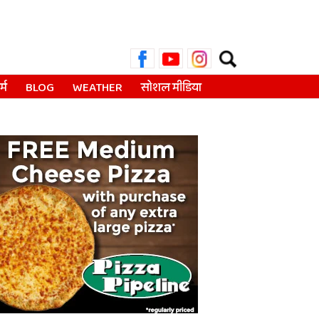
Search
for:
्म
BLOG
WEATHER
सोशल मीडिया