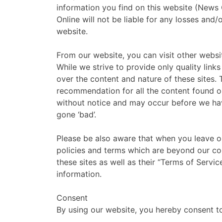
information you find on this website (News O
Online will not be liable for any losses and
website.
From our website, you can visit other websit
While we strive to provide only quality link
over the content and nature of these sites. 
recommendation for all the content found o
without notice and may occur before we ha
gone ‘bad’.
Please be also aware that when you leave ou
policies and terms which are beyond our con
these sites as well as their “Terms of Servi
information.
Consent
By using our website, you hereby consent to