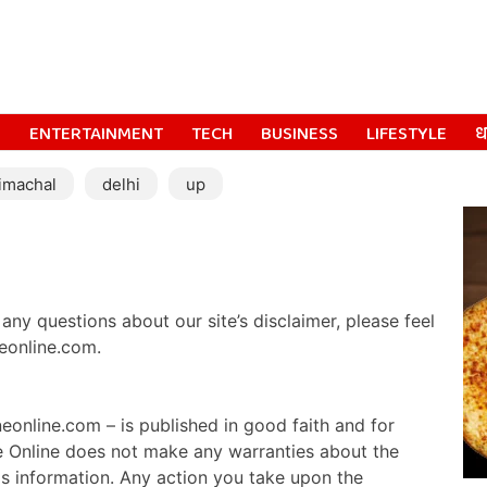
S
ENTERTAINMENT
TECH
BUSINESS
LIFESTYLE
धर
imachal
delhi
up
any questions about our site’s disclaimer, please feel
eonline.com.
eonline.com – is published in good faith and for
e Online does not make any warranties about the
is information. Any action you take upon the